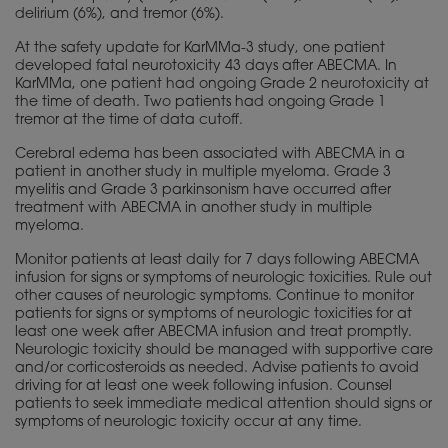
delirium (6%), and tremor (6%).
At the safety update for KarMMa-3 study, one patient
developed fatal neurotoxicity 43 days after ABECMA. In
KarMMa, one patient had ongoing Grade 2 neurotoxicity at
the time of death. Two patients had ongoing Grade 1
tremor at the time of data cutoff.
Cerebral edema has been associated with ABECMA in a
patient in another study in multiple myeloma. Grade 3
myelitis and Grade 3 parkinsonism have occurred after
treatment with ABECMA in another study in multiple
myeloma.
Monitor patients at least daily for 7 days following ABECMA
infusion for signs or symptoms of neurologic toxicities. Rule out
other causes of neurologic symptoms. Continue to monitor
patients for signs or symptoms of neurologic toxicities for at
least one week after ABECMA infusion and treat promptly.
Neurologic toxicity should be managed with supportive care
and/or corticosteroids as needed. Advise patients to avoid
driving for at least one week following infusion. Counsel
patients to seek immediate medical attention should signs or
symptoms of neurologic toxicity occur at any time.