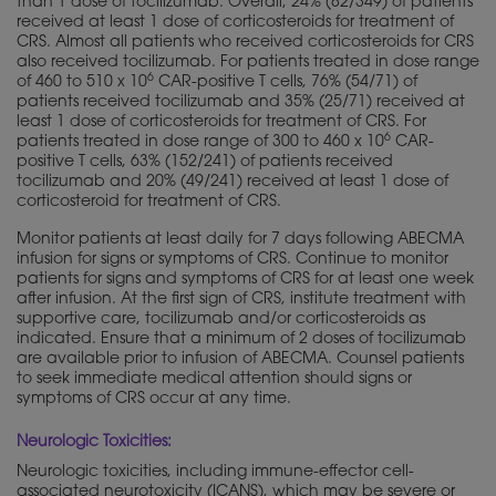
than 1 dose of tocilizumab. Overall, 24% (82/349) of patients
received at least 1 dose of corticosteroids for treatment of
CRS. Almost all patients who received corticosteroids for CRS
also received tocilizumab. For patients treated in dose range
6
of 460 to 510 x 10
CAR-positive T cells, 76% (54/71) of
patients received tocilizumab and 35% (25/71) received at
least 1 dose of corticosteroids for treatment of CRS. For
6
patients treated in dose range of 300 to 460 x 10
CAR-
positive T cells, 63% (152/241) of patients received
tocilizumab and 20% (49/241) received at least 1 dose of
corticosteroid for treatment of CRS.
Monitor patients at least daily for 7 days following ABECMA
infusion for signs or symptoms of CRS. Continue to monitor
patients for signs and symptoms of CRS for at least one week
after infusion. At the first sign of CRS, institute treatment with
supportive care, tocilizumab and/or corticosteroids as
indicated. Ensure that a minimum of 2 doses of tocilizumab
are available prior to infusion of ABECMA. Counsel patients
to seek immediate medical attention should signs or
symptoms of CRS occur at any time.
Neurologic Toxicities:
Neurologic toxicities, including immune-effector cell-
associated neurotoxicity (ICANS), which may be severe or