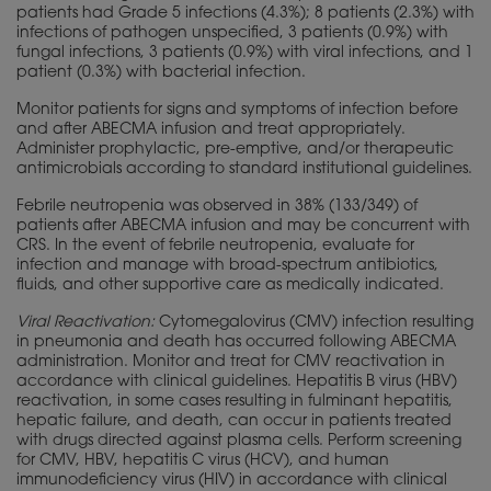
patients had Grade 5 infections (4.3%); 8 patients (2.3%) with
infections of pathogen unspecified, 3 patients (0.9%) with
fungal infections, 3 patients (0.9%) with viral infections, and 1
patient (0.3%) with bacterial infection.
Monitor patients for signs and symptoms of infection before
and after ABECMA infusion and treat appropriately.
Administer prophylactic, pre-emptive, and/or therapeutic
antimicrobials according to standard institutional guidelines.
Febrile neutropenia was observed in 38% (133/349) of
patients after ABECMA infusion and may be concurrent with
CRS. In the event of febrile neutropenia, evaluate for
infection and manage with broad-spectrum antibiotics,
fluids, and other supportive care as medically indicated.
Viral Reactivation:
Cytomegalovirus (CMV) infection resulting
in pneumonia and death has occurred following ABECMA
administration. Monitor and treat for CMV reactivation in
accordance with clinical guidelines. Hepatitis B virus (HBV)
reactivation, in some cases resulting in fulminant hepatitis,
hepatic failure, and death, can occur in patients treated
with drugs directed against plasma cells. Perform screening
for CMV, HBV, hepatitis C virus (HCV), and human
immunodeficiency virus (HIV) in accordance with clinical