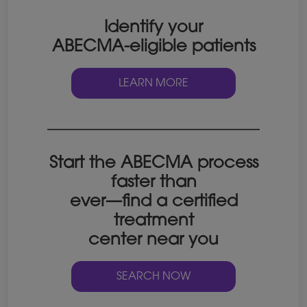
Identify your
ABECMA-eligible patients
LEARN MORE
Start the ABECMA process
faster than
ever—find a certified
treatment
center near you
SEARCH NOW