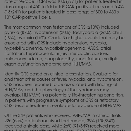
rate of ≥Grade 3 CRS was 10% (7/71) for patients treated in
6
dose range of 460 to 510 x 10
CAR-positive T cells and 5.4%
(13/241) for patients treated in dose range of 300 to 460 x
6
10
CAR-positive T cells.
The most common manifestations of CRS (≥10%) included
pyrexia (87%), hypotension (30%), tachycardia (26%), chills
(19%), hypoxia (16%). Grade 3 or higher events that may be
associated with CRS include hypotension, hypoxia,
hyperbilirubinemia, hypofibrinogenemia, ARDS, atrial
fibrillation, hepatocellular injury, metabolic acidosis,
pulmonary edema, coagulopathy, renal failure, multiple
organ dysfunction syndrome and HLH/MAS.
Identify CRS based on clinical presentation. Evaluate for
and treat other causes of fever, hypoxia, and hypotension.
CRS has been reported to be associated with findings of
HLH/MAS, and the
physiology
of the syndromes may
overlap. HLH/MAS is a potentially life-threatening condition.
In patients with progressive symptoms of CRS or refractory
CRS despite treatment, evaluate for evidence of HLH/MAS.
Of the 349 patients who received ABECMA in clinical trials,
226 (65%) patients received tocilizumab; 39% (135/349)
received a single dose, while 26% (91/349) received more