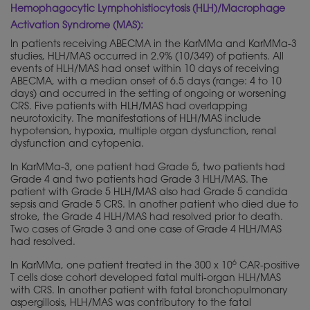
Hemophagocytic Lymphohistiocytosis (HLH)/Macrophage
Activation Syndrome (MAS):
In patients receiving ABECMA in the KarMMa and KarMMa-3
studies, HLH/MAS occurred in 2.9% (10/349) of patients. All
events of HLH/MAS had onset within 10 days of receiving
ABECMA, with a median onset of 6.5 days (range: 4 to 10
days) and occurred in the setting of ongoing or worsening
CRS. Five patients with HLH/MAS had overlapping
neurotoxicity. The manifestations of HLH/MAS include
hypotension, hypoxia, multiple organ dysfunction, renal
dysfunction and cytopenia.
In KarMMa-3, one patient had Grade 5, two patients had
Grade 4 and two patients had Grade 3 HLH/MAS. The
patient with Grade 5 HLH/MAS also had Grade 5 candida
sepsis and Grade 5 CRS. In another patient who died due to
stroke, the Grade 4 HLH/MAS had resolved prior to death.
Two cases of Grade 3 and one case of Grade 4 HLH/MAS
had resolved.
6
In KarMMa, one patient treated in the 300 x 10
CAR-positive
T cells dose cohort developed fatal multi-organ HLH/MAS
with CRS. In another patient with fatal bronchopulmonary
aspergillosis, HLH/MAS was contributory to the fatal