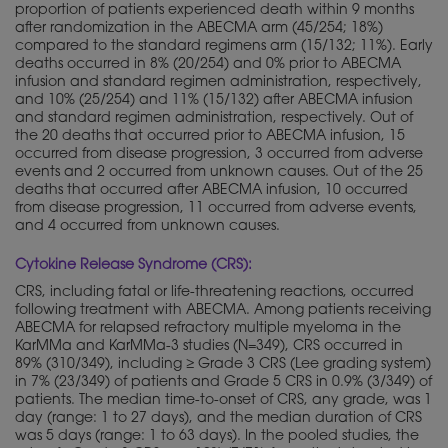
proportion of patients experienced death within 9 months
after randomization in the ABECMA arm (45/254; 18%)
compared to the standard regimens arm (15/132; 11%). Early
deaths occurred in 8% (20/254) and 0% prior to ABECMA
infusion and standard regimen administration, respectively,
and 10% (25/254) and 11% (15/132) after ABECMA infusion
and standard regimen administration, respectively. Out of
the 20 deaths that occurred prior to ABECMA infusion, 15
occurred from disease progression, 3 occurred from adverse
events and 2 occurred from unknown causes. Out of the 25
deaths that occurred after ABECMA infusion, 10 occurred
from disease progression, 11 occurred from adverse events,
and 4 occurred from unknown causes.
Cytokine Release Syndrome (CRS):
CRS, including fatal or life-threatening reactions, occurred
following treatment with ABECMA. Among patients receiving
ABECMA for relapsed refractory multiple myeloma in the
KarMMa and KarMMa-3 studies (N=349), CRS occurred in
89% (310/349), including ≥ Grade 3 CRS (Lee grading system)
in 7% (23/349) of patients and Grade 5 CRS in 0.9% (3/349) of
patients. The median time-to-onset of CRS, any grade, was 1
day (range: 1 to 27 days), and the median duration of CRS
was 5 days (range: 1 to 63 days). In the pooled studies, the