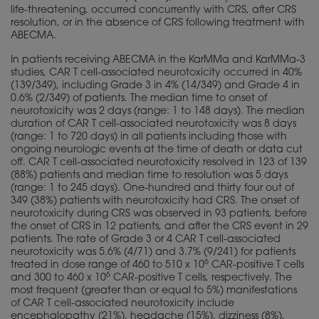
life-threatening, occurred concurrently with CRS, after CRS
resolution, or in the absence of CRS following treatment with
ABECMA.
In patients receiving ABECMA in the KarMMa and KarMMa-3
studies, CAR T cell-associated neurotoxicity occurred in 40%
(139/349), including Grade 3 in 4% (14/349) and Grade 4 in
0.6% (2/349) of patients. The median time to onset of
neurotoxicity was 2 days (range: 1 to 148 days). The median
duration of CAR T cell-associated neurotoxicity was 8 days
(range: 1 to 720 days) in all patients including those with
ongoing neurologic events at the time of death or data cut
off. CAR T cell-associated neurotoxicity resolved in 123 of 139
(88%) patients and median time to resolution was 5 days
(range: 1 to 245 days). One-hundred and thirty four out of
349 (38%) patients with neurotoxicity had CRS. The onset of
neurotoxicity during CRS was observed in 93 patients, before
the onset of CRS in 12 patients, and after the CRS event in 29
patients. The rate of Grade 3 or 4 CAR T cell-associated
neurotoxicity was 5.6% (4/71) and 3.7% (9/241) for patients
6
treated in dose range of 460 to 510 x 10
CAR-positive T cells
6
and 300 to 460 x 10
CAR-positive T cells, respectively. The
most frequent (greater than or equal to 5%) manifestations
of CAR T cell-associated neurotoxicity include
encephalopathy (21%), headache (15%), dizziness (8%),