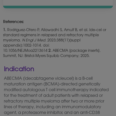
References:
1.
Rodriguez-Otero P, Ailawadhi S, Arnulf B, et al. Ide-cel or
standard regimens in relapsed and refractory multiple
myeloma.
N Engl J Med
. 2023;388(11)(suppl
appendix):1002‑1014. doi:
10.1056/NEJMoa2213614
2.
ABECMA [package inserts].
Summit, NJ: Bristol-Myers Squibb Company; 2025.
Indication
ABECMA (idecabtagene vicleucel) is a B-cell
maturation antigen (BCMA)-directed
genetically
modified autologous T cell immunotherapy indicated
for the treatment of adult patients with relapsed or
refractory multiple myeloma after two or more prior
lines of therapy, including an immunomodulatory
agent, a proteasome inhibitor, and an anti-CD38