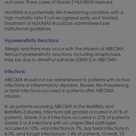
outcome. Three cases of Grade 2 HLH/MAS resolved.
HLH/MAS is a potentially life-threatening condition with a
high mortality rate if not recognized early and treated.
Treatment of HLH/MAS should be administered per
institutional guidelines.
Hypersensitivity Reactions:
Allergic reactions may occur with the infusion of ABECMA.
Serious hypersensitivity reactions, including anaphylaxis,
may be due to dimethyl sulfoxide (DMSO) in ABECMA.
Infections:
ABECMA should not be administered to patients with active
infections or inflammatory disorders. Severe, life-threatening,
or fatal infections occurred in patients after ABECMA
infusion.
In all patients receiving ABECMA in the KarMMa and
KarMMa-3 studies, infections (all grades) occurred in 61% of
patients. Grade 3 or 4 infections occurred in 21% of patients.
Grade 3 or 4 infections with an unspecified pathogen
occurred in 12%, viral infections in 7%, bacterial infections in
4.3%, and fungal infections in 1.4% of patients. Overall, 15