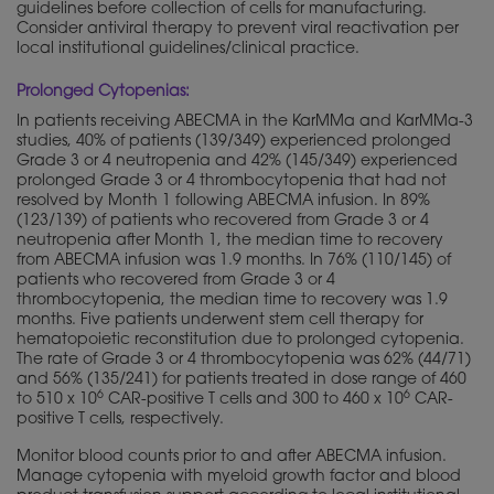
guidelines before collection of cells for manufacturing.
Consider antiviral therapy to prevent viral reactivation per
local institutional guidelines/clinical practice.
Prolonged Cytopenias:
In patients receiving ABECMA in the KarMMa and KarMMa-3
studies, 40% of patients (139/349) experienced prolonged
Grade 3 or 4 neutropenia and 42% (145/349) experienced
prolonged Grade 3 or 4 thrombocytopenia that had not
resolved by Month 1 following ABECMA infusion. In 89%
(123/139) of patients who recovered from Grade 3 or 4
neutropenia after Month 1, the median time to recovery
from ABECMA infusion was 1.9 months. In 76% (110/145) of
patients who recovered from Grade 3 or 4
thrombocytopenia, the median time to recovery was 1.9
months. Five patients underwent stem cell therapy for
hematopoietic reconstitution due to prolonged cytopenia.
The rate of Grade 3 or 4 thrombocytopenia was 62% (44/71)
and 56% (135/241) for patients treated in dose range of 460
6
6
to 510 x 10
CAR-positive T cells and 300 to 460 x 10
CAR-
positive T cells, respectively.
Monitor blood counts prior to and after ABECMA infusion.
Manage cytopenia with myeloid growth factor and blood