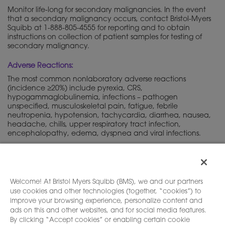
Monitor life-long for secondary malignancies. In the event
that a secondary malignancy occurs, contact Bristol-Myers
Squibb at 1-888-805-4555 for reporting and to obtain
instructions on collection of patient samples for testing of
secondary malignancy.
Adverse Reactions:
The most common nonlaboratory adverse reactions
(incidence ≥20%) include pyrexia, CRS,
hypogammaglobulinemia, infections – pathogen
unspecified, musculoskeletal pain, fatigue, febrile
neutropenia, hypotension, tachycardia, diarrhea, nausea,
headache, chills, upper respiratory tract infection,
encephalopathy, edema, dyspnea and viral infections.
Please see full
, including
Boxed
Prescribing Information
WARNINGS
and
.
Medication Guide
Welcome! At Bristol Myers Squibb (BMS), we and our partners
use cookies and other technologies (together, “cookies”) to
improve your browsing experience, personalize content and
ads on this and other websites, and for social media features.
By clicking “Accept cookies” or enabling certain cookie