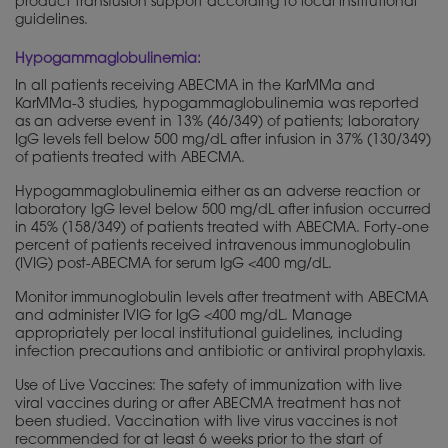
product transfusion support according to local institutional
guidelines.
Hypogammaglobulinemia:
In all patients receiving ABECMA in the KarMMa and
KarMMa-3 studies, hypogammaglobulinemia was reported
as an adverse event in 13% (46/349) of patients; laboratory
IgG levels fell below 500 mg/dL after infusion in 37% (130/349)
of patients treated with ABECMA.
Hypogammaglobulinemia either as an adverse reaction or
laboratory IgG level below 500 mg/dL after infusion occurred
in 45% (158/349) of patients treated with ABECMA. Forty-one
percent of patients received intravenous immunoglobulin
(IVIG) post-ABECMA for serum IgG <400 mg/dL.
Monitor immunoglobulin levels after treatment with ABECMA
and administer IVIG for IgG <400 mg/dL. Manage
appropriately per local institutional guidelines, including
infection precautions and antibiotic or antiviral prophylaxis.
Use of Live Vaccines: The safety of immunization with live
viral vaccines during or after ABECMA treatment has not
been studied. Vaccination with live virus vaccines is not
recommended for at least 6 weeks prior to the start of