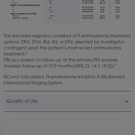
The standard regimens consisted of 5 antimyeloma treatment
options: DPd, DVd, IRd, Kd, or EPd, selected by Investigator
contingent upon the patient’s most recent antimyeloma
2
treatment.
Efficacy based on follow-up at the primary PFS analysis
2
(median follow-up of 15.9 months (95% CI, 14.1-18.0)).
NC=not calculated; PI=proteasome inhibitor; R-ISS=Revised
International Staging System.
Quality of Life