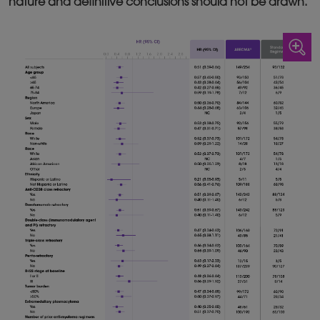
nature and definitive conclusions should not be drawn.