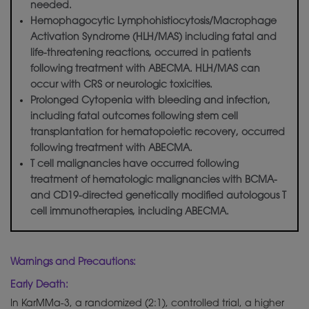
needed.
Hemophagocytic Lymphohistiocytosis/Macrophage
Activation Syndrome (HLH/MAS) including fatal and
life-threatening reactions, occurred in patients
following treatment with ABECMA. HLH/MAS can
occur with CRS or neurologic toxicities.
Prolonged Cytopenia with bleeding and infection,
including fatal outcomes following stem cell
transplantation for hematopoietic recovery, occurred
following treatment with ABECMA.
T cell malignancies have occurred following
treatment of hematologic malignancies with BCMA-
and CD19-directed
genetically
modified autologous T
cell immunotherapies, including ABECMA.
Warnings and Precautions:
Early Death:
In KarMMa-3, a randomized (2:1), controlled trial, a higher