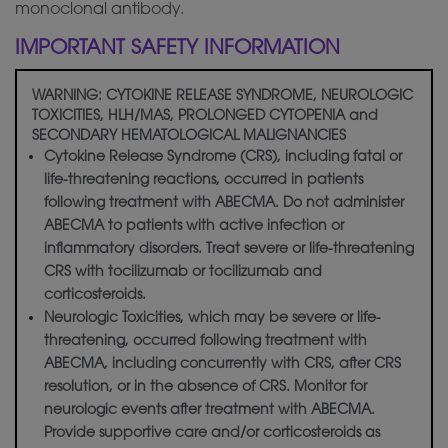
monoclonal antibody.
IMPORTANT SAFETY INFORMATION
WARNING: CYTOKINE RELEASE SYNDROME, NEUROLOGIC
TOXICITIES, HLH/MAS, PROLONGED CYTOPENIA and
SECONDARY HEMATOLOGICAL MALIGNANCIES
Cytokine Release Syndrome (CRS), including fatal or
life-threatening reactions, occurred in patients
following treatment with ABECMA. Do not administer
ABECMA to patients with active infection or
inflammatory disorders. Treat severe or life-threatening
CRS with tocilizumab or tocilizumab and
corticosteroids.
Neurologic Toxicities, which may be severe or life-
threatening, occurred following treatment with
ABECMA, including concurrently with CRS, after CRS
resolution, or in the absence of CRS. Monitor for
neurologic events after treatment with ABECMA.
Provide supportive care and/or corticosteroids as