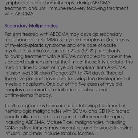
lymphodepleting chemotherapy, during ABECMA
treatment, and until immune recovery following treatment
with ABECMA.
Secondary Malignancies:
Patients treated with ABECMA may develop secondary
malignancies. In KarMMa-3, myeloid neoplasms (four cases
of myelodysplastic syndrome and one case of acute
myeloid leukemia) occurred in 2.2% (5/222) of patients
following treatment with ABECMA compared to none in the
standard regimens arm at the time of the safety update. The
median time to onset of myeloid neoplasm from ABECMA
infusion was 338 days (Range: 277 to 794 days). Three of
these five patients have died following the development of
myeloid neoplasm. One out of the five cases of myeloid
neoplasm occurred after initiation of subsequent
antimyeloma therapy.
T cell malignancies have occurred following treatment of
hematologic malignancies with BCMA- and CD19-directed
genetically
modified autologous T cell immunotherapies,
including ABECMA. Mature T cell malignancies, including
CAR-positive tumors, may present as soon as weeks following
infusion, and may include fatal outcomes.