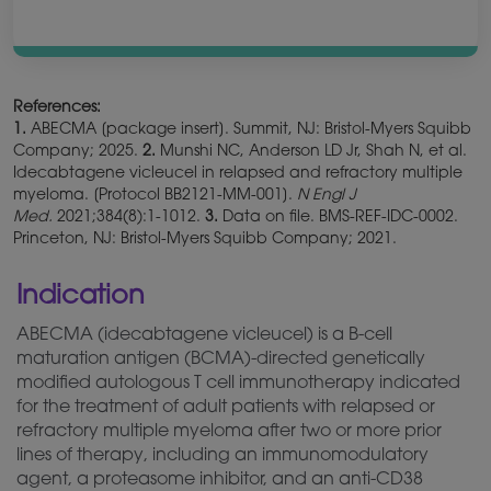
References:
1.
ABECMA [package insert]. Summit, NJ: Bristol-Myers Squibb
Company; 2025.
2.
Munshi NC, Anderson LD Jr, Shah N, et al.
Idecabtagene vicleucel in relapsed and refractory multiple
myeloma. [Protocol BB2121-MM-001].
N Engl J
Med.
2021;384(8):1-1012.
3.
Data on file. BMS-REF-IDC-0002.
Princeton, NJ: Bristol-Myers Squibb Company; 2021.
Indication
ABECMA (idecabtagene vicleucel) is a B-cell
maturation antigen (BCMA)-directed
genetically
modified autologous T cell immunotherapy indicated
for the treatment of adult patients with relapsed or
refractory multiple myeloma after two or more prior
lines of therapy, including an immunomodulatory
agent, a proteasome inhibitor, and an anti-CD38