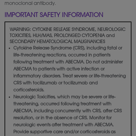
monoclonal antibody.
IMPORTANT SAFETY INFORMATION
WARNING: CYTOKINE RELEASE SYNDROME, NEUROLOGIC
TOXICITIES, HLH/MAS, PROLONGED CYTOPENIA and
SECONDARY HEMATOLOGICAL MALIGNANCIES
Cytokine Release Syndrome (CRS), including fatal or
life-threatening reactions, occurred in patients
following treatment with ABECMA. Do not administer
ABECMA to patients with active infection or
inflammatory disorders. Treat severe or life-threatening
CRS with tocilizumab or tocilizumab and
corticosteroids.
Neurologic Toxicities, which may be severe or life-
threatening, occurred following treatment with
ABECMA, including concurrently with CRS, after CRS
resolution, or in the absence of CRS. Monitor for
neurologic events after treatment with ABECMA.
Provide supportive care and/or corticosteroids as