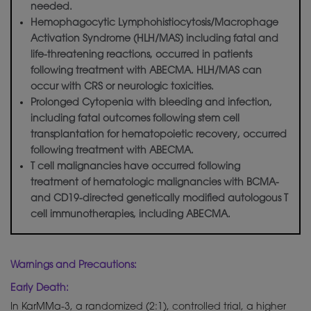
needed.
Hemophagocytic Lymphohistiocytosis/Macrophage
Activation Syndrome (HLH/MAS) including fatal and
life-threatening reactions, occurred in patients
following treatment with ABECMA. HLH/MAS can
occur with CRS or neurologic toxicities.
Prolonged Cytopenia with bleeding and infection,
including fatal outcomes following stem cell
transplantation for hematopoietic recovery, occurred
following treatment with ABECMA.
T cell malignancies have occurred following
treatment of hematologic malignancies with BCMA-
and CD19-directed
genetically
modified autologous T
cell immunotherapies, including ABECMA.
Warnings and Precautions:
Early Death:
In KarMMa-3, a randomized (2:1), controlled trial, a higher