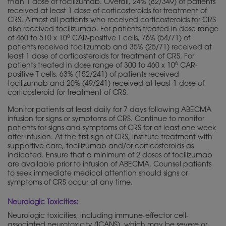
than 1 dose of tocilizumab. Overall, 24% (82/349) of patients
received at least 1 dose of corticosteroids for treatment of
CRS. Almost all patients who received corticosteroids for CRS
also received tocilizumab. For patients treated in dose range
6
of 460 to 510 x 10
CAR-positive T cells, 76% (54/71) of
patients received tocilizumab and 35% (25/71) received at
least 1 dose of corticosteroids for treatment of CRS. For
6
patients treated in dose range of 300 to 460 x 10
CAR-
positive T cells, 63% (152/241) of patients received
tocilizumab and 20% (49/241) received at least 1 dose of
corticosteroid for treatment of CRS.
Monitor patients at least daily for 7 days following ABECMA
infusion for signs or symptoms of CRS. Continue to monitor
patients for signs and symptoms of CRS for at least one week
after infusion. At the first sign of CRS, institute treatment with
supportive care, tocilizumab and/or corticosteroids as
indicated. Ensure that a minimum of 2 doses of tocilizumab
are available prior to infusion of ABECMA. Counsel patients
to seek immediate medical attention should signs or
symptoms of CRS occur at any time.
Neurologic Toxicities:
Neurologic toxicities, including immune-effector cell-
associated neurotoxicity (ICANS), which may be severe or