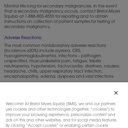
Monitor life-long for secondary malignancies. In the event
that a secondary malignancy occurs, contact Bristol-Myers
Squibb at 1-888-805-4555 for reporting and to obtain
instructions on collection of patient samples for testing of
secondary malignancy.
Adverse Reactions:
The most common nonlaboratory adverse reactions
(incidence ≥20%) include pyrexia, CRS,
hypogammaglobulinemia, infections – pathogen
unspecified, musculoskeletal pain, fatigue, febrile
neutropenia, hypotension, tachycardia, diarrhea, nausea,
headache, chills, upper respiratory tract infection,
encephalopathy, edema, dyspnea and viral infections.
Please see full
, including
Boxed
Prescribing Information
WARNINGS
and
.
Medication Guide
Welcome! At Bristol Myers Squibb (BMS), we and our partners
use cookies and other technologies (together, “cookies”) to
improve your browsing experience, personalize content and
ads on this and other websites, and for social media features.
By clicking “Accept cookies” or enabling certain cookie