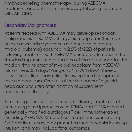
lymphodepleting chemotherapy, during ABECMA
treatment, and until immune recovery following treatment
with ABECMA.
Secondary Malignancies:
Patients treated with ABECMA may develop secondary
malignancies. In KarMMa-3, myeloid neoplasms (four cases
of myelodysplastic syndrome and one case of acute
myeloid leukemia) occurred in 2.2% (5/222) of patients
following treatment with ABECMA compared to none in the
standard regimens arm at the time of the safety update. The
median time to onset of myeloid neoplasm from ABECMA
infusion was 338 days (Range: 277 to 794 days). Three of
these five patients have died following the development of
myeloid neoplasm. One out of the five cases of myeloid
neoplasm occurred after initiation of subsequent
antimyeloma therapy.
T cell malignancies have occurred following treatment of
hematologic malignancies with BCMA- and CD19-directed
genetically
modified autologous T cell immunotherapies,
including ABECMA. Mature T cell malignancies, including
CAR-positive tumors, may present as soon as weeks following
infusion, and may include fatal outcomes.