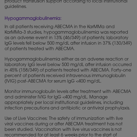
product transfusion support according to local institutional
guidelines.
Hypogammaglobulinemia:
In all patients receiving ABECMA in the KarMMa and
KarMMa-3 studies, hypogammaglobulinemia was reported
as an adverse event in 13% (46/349) of patients; laboratory
IgG levels fell below 500 mg/dL after infusion in 37% (130/349)
of patients treated with ABECMA.
Hypogammaglobulinemia either as an adverse reaction or
laboratory IgG level below 500 mg/dL after infusion occurred
in 45% (158/349) of patients treated with ABECMA. Forty-one
percent of patients received intravenous immunoglobulin
(IVIG) post-ABECMA for serum IgG <400 mg/dL.
Monitor immunoglobulin levels after treatment with ABECMA
and administer IVIG for IgG <400 mg/dL. Manage
appropriately per local institutional guidelines, including
infection precautions and antibiotic or antiviral prophylaxis.
Use of Live Vaccines: The safety of immunization with live
viral vaccines during or after ABECMA treatment has not
been studied. Vaccination with live virus vaccines is not
recommended for at least 6 weeks prior to the start of