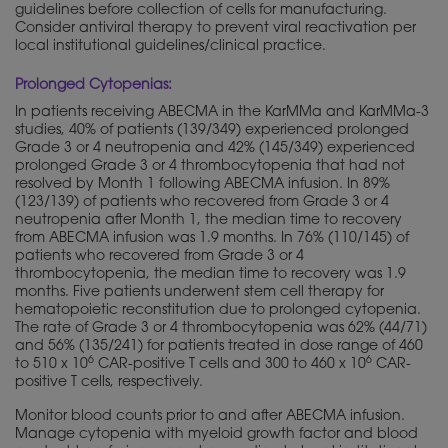
guidelines before collection of cells for manufacturing.
Consider antiviral therapy to prevent viral reactivation per
local institutional guidelines/clinical practice.
Prolonged Cytopenias:
In patients receiving ABECMA in the KarMMa and KarMMa-3
studies, 40% of patients (139/349) experienced prolonged
Grade 3 or 4 neutropenia and 42% (145/349) experienced
prolonged Grade 3 or 4 thrombocytopenia that had not
resolved by Month 1 following ABECMA infusion. In 89%
(123/139) of patients who recovered from Grade 3 or 4
neutropenia after Month 1, the median time to recovery
from ABECMA infusion was 1.9 months. In 76% (110/145) of
patients who recovered from Grade 3 or 4
thrombocytopenia, the median time to recovery was 1.9
months. Five patients underwent stem cell therapy for
hematopoietic reconstitution due to prolonged cytopenia.
The rate of Grade 3 or 4 thrombocytopenia was 62% (44/71)
and 56% (135/241) for patients treated in dose range of 460
6
6
to 510 x 10
CAR-positive T cells and 300 to 460 x 10
CAR-
positive T cells, respectively.
Monitor blood counts prior to and after ABECMA infusion.
Manage cytopenia with myeloid growth factor and blood