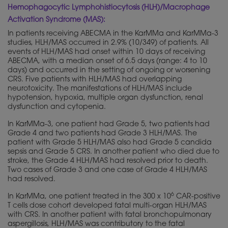
Hemophagocytic Lymphohistiocytosis (HLH)/Macrophage
Activation Syndrome (MAS):
In patients receiving ABECMA in the KarMMa and KarMMa-3
studies, HLH/MAS occurred in 2.9% (10/349) of patients. All
events of HLH/MAS had onset within 10 days of receiving
ABECMA, with a median onset of 6.5 days (range: 4 to 10
days) and occurred in the setting of ongoing or worsening
CRS. Five patients with HLH/MAS had overlapping
neurotoxicity. The manifestations of HLH/MAS include
hypotension, hypoxia, multiple organ dysfunction, renal
dysfunction and cytopenia.
In KarMMa-3, one patient had Grade 5, two patients had
Grade 4 and two patients had Grade 3 HLH/MAS. The
patient with Grade 5 HLH/MAS also had Grade 5 candida
sepsis and Grade 5 CRS. In another patient who died due to
stroke, the Grade 4 HLH/MAS had resolved prior to death.
Two cases of Grade 3 and one case of Grade 4 HLH/MAS
had resolved.
6
In KarMMa, one patient treated in the 300 x 10
CAR-positive
T cells dose cohort developed fatal multi-organ HLH/MAS
with CRS. In another patient with fatal bronchopulmonary
aspergillosis, HLH/MAS was contributory to the fatal