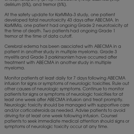
delirium (6%), and tremor (6%).
At the safety update for KarMMa-3 study, one patient
developed fatal neurotoxicity 43 days after ABECMA. In
KarMMa, one patient had ongoing Grade 2 neurotoxicity at
the time of death. Two patients had ongoing Grade 1
tremor at the time of data cutoff.
Cerebral edema has been associated with ABECMA in a
patient in another study in multiple myeloma. Grade 3
myelitis and Grade 3 parkinsonism have occurred after
treatment with ABECMA in another study in multiple
myeloma.
Monitor patients at least daily for 7 days following ABECMA
infusion for signs or symptoms of neurologic toxicities. Rule out
other causes of neurologic symptoms. Continue to monitor
patients for signs or symptoms of neurologic toxicities for at
least one week after ABECMA infusion and treat promptly.
Neurologic toxicity should be managed with supportive care
and/or corticosteroids as needed. Advise patients to avoid
driving for at least one week following infusion. Counsel
patients to seek immediate medical attention should signs or
symptoms of neurologic toxicity occur at any time.