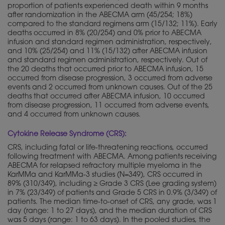
proportion of patients experienced death within 9 months
after randomization in the ABECMA arm (45/254; 18%)
compared to the standard regimens arm (15/132; 11%). Early
deaths occurred in 8% (20/254) and 0% prior to ABECMA
infusion and standard regimen administration, respectively,
and 10% (25/254) and 11% (15/132) after ABECMA infusion
and standard regimen administration, respectively. Out of
the 20 deaths that occurred prior to ABECMA infusion, 15
occurred from disease progression, 3 occurred from adverse
events and 2 occurred from unknown causes. Out of the 25
deaths that occurred after ABECMA infusion, 10 occurred
from disease progression, 11 occurred from adverse events,
and 4 occurred from unknown causes.
Cytokine Release Syndrome (CRS):
CRS, including fatal or life-threatening reactions, occurred
following treatment with ABECMA. Among patients receiving
ABECMA for relapsed refractory multiple myeloma in the
KarMMa and KarMMa-3 studies (N=349), CRS occurred in
89% (310/349), including ≥ Grade 3 CRS (Lee grading system)
in 7% (23/349) of patients and Grade 5 CRS in 0.9% (3/349) of
patients. The median time-to-onset of CRS, any grade, was 1
day (range: 1 to 27 days), and the median duration of CRS
was 5 days (range: 1 to 63 days). In the pooled studies, the