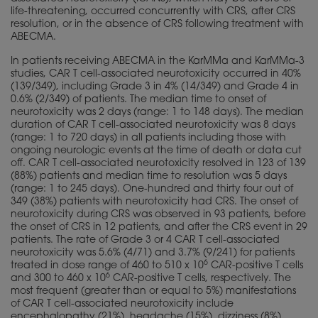
life-threatening, occurred concurrently with CRS, after CRS
resolution, or in the absence of CRS following treatment with
ABECMA.
In patients receiving ABECMA in the KarMMa and KarMMa-3
studies, CAR T cell-associated neurotoxicity occurred in 40%
(139/349), including Grade 3 in 4% (14/349) and Grade 4 in
0.6% (2/349) of patients. The median time to onset of
neurotoxicity was 2 days (range: 1 to 148 days). The median
duration of CAR T cell-associated neurotoxicity was 8 days
(range: 1 to 720 days) in all patients including those with
ongoing neurologic events at the time of death or data cut
off. CAR T cell-associated neurotoxicity resolved in 123 of 139
(88%) patients and median time to resolution was 5 days
(range: 1 to 245 days). One-hundred and thirty four out of
349 (38%) patients with neurotoxicity had CRS. The onset of
neurotoxicity during CRS was observed in 93 patients, before
the onset of CRS in 12 patients, and after the CRS event in 29
patients. The rate of Grade 3 or 4 CAR T cell-associated
neurotoxicity was 5.6% (4/71) and 3.7% (9/241) for patients
6
treated in dose range of 460 to 510 x 10
CAR-positive T cells
6
and 300 to 460 x 10
CAR-positive T cells, respectively. The
most frequent (greater than or equal to 5%) manifestations
of CAR T cell-associated neurotoxicity include
encephalopathy (21%), headache (15%), dizziness (8%),