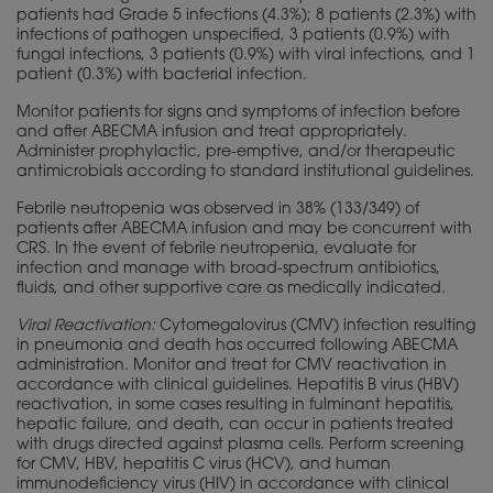
patients had Grade 5 infections (4.3%); 8 patients (2.3%) with
infections of pathogen unspecified, 3 patients (0.9%) with
fungal infections, 3 patients (0.9%) with viral infections, and 1
patient (0.3%) with bacterial infection.
Monitor patients for signs and symptoms of infection before
and after ABECMA infusion and treat appropriately.
Administer prophylactic, pre-emptive, and/or therapeutic
antimicrobials according to standard institutional guidelines.
Febrile neutropenia was observed in 38% (133/349) of
patients after ABECMA infusion and may be concurrent with
CRS. In the event of febrile neutropenia, evaluate for
infection and manage with broad-spectrum antibiotics,
fluids, and other supportive care as medically indicated.
Viral Reactivation:
Cytomegalovirus (CMV) infection resulting
in pneumonia and death has occurred following ABECMA
administration. Monitor and treat for CMV reactivation in
accordance with clinical guidelines. Hepatitis B virus (HBV)
reactivation, in some cases resulting in fulminant hepatitis,
hepatic failure, and death, can occur in patients treated
with drugs directed against plasma cells. Perform screening
for CMV, HBV, hepatitis C virus (HCV), and human
immunodeficiency virus (HIV) in accordance with clinical