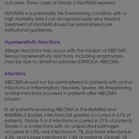
outcome. Three cases of Grade 2 HLH/MAS resolved.
HLH/MAS is a potentially life-threatening condition with a
high mortality rate if not recognized early and treated.
Treatment of HLH/MAS should be administered per
institutional guidelines.
Hypersensitivity Reactions:
Allergic reactions may occur with the infusion of ABECMA.
Serious hypersensitivity reactions, including anaphylaxis,
may be due to dimethyl sulfoxide (DMSO) in ABECMA.
Infections:
ABECMA should not be administered to patients with active
infections or inflammatory disorders. Severe, life-threatening,
or fatal infections occurred in patients after ABECMA
infusion.
In all patients receiving ABECMA in the KarMMa and
KarMMa-3 studies, infections (all grades) occurred in 61% of
patients. Grade 3 or 4 infections occurred in 21% of patients.
Grade 3 or 4 infections with an unspecified pathogen
occurred in 12%, viral infections in 7%, bacterial infections in
4.3%, and fungal infections in 1.4% of patients. Overall, 15