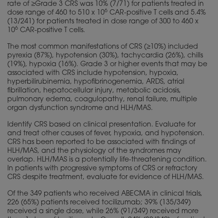
rate of ≥Grade 3 CRS was 10% (7/71) for patients treated in
6
dose range of 460 to 510 x 10
CAR-positive T cells and 5.4%
(13/241) for patients treated in dose range of 300 to 460 x
6
10
CAR-positive T cells.
The most common manifestations of CRS (≥10%) included
pyrexia (87%), hypotension (30%), tachycardia (26%), chills
(19%), hypoxia (16%). Grade 3 or higher events that may be
associated with CRS include hypotension, hypoxia,
hyperbilirubinemia, hypofibrinogenemia, ARDS, atrial
fibrillation, hepatocellular injury, metabolic acidosis,
pulmonary edema, coagulopathy, renal failure, multiple
organ dysfunction syndrome and HLH/MAS.
Identify CRS based on clinical presentation. Evaluate for
and treat other causes of fever, hypoxia, and hypotension.
CRS has been reported to be associated with findings of
HLH/MAS, and the
physiology
of the syndromes may
overlap. HLH/MAS is a potentially life-threatening condition.
In patients with progressive symptoms of CRS or refractory
CRS despite treatment, evaluate for evidence of HLH/MAS.
Of the 349 patients who received ABECMA in clinical trials,
226 (65%) patients received tocilizumab; 39% (135/349)
received a single dose, while 26% (91/349) received more