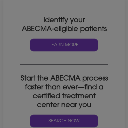
Identify your
ABECMA-eligible patients
LEARN MORE
Start the ABECMA process
faster than ever—find a
certified treatment
center near you
SEARCH NOW