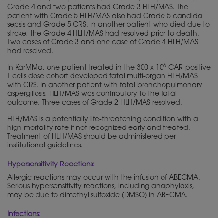
Grade 4 and two patients had Grade 3 HLH/MAS. The
patient with Grade 5 HLH/MAS also had Grade 5 candida
sepsis and Grade 5 CRS. In another patient who died due to
stroke, the Grade 4 HLH/MAS had resolved prior to death.
Two cases of Grade 3 and one case of Grade 4 HLH/MAS
had resolved.
6
In KarMMa, one patient treated in the 300 x 10
CAR-positive
T cells dose cohort developed fatal multi-organ HLH/MAS
with CRS. In another patient with fatal bronchopulmonary
aspergillosis, HLH/MAS was contributory to the fatal
outcome. Three cases of Grade 2 HLH/MAS resolved.
HLH/MAS is a potentially life-threatening condition with a
high mortality rate if not recognized early and treated.
Treatment of HLH/MAS should be administered per
institutional guidelines.
Hypersensitivity Reactions:
Allergic reactions may occur with the infusion of ABECMA.
Serious hypersensitivity reactions, including anaphylaxis,
may be due to dimethyl sulfoxide (DMSO) in ABECMA.
Infections: