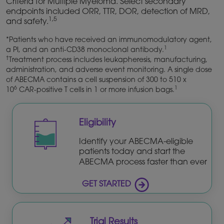
Criteria for Multiple Myeloma. Select secondary
endpoints included ORR, TTR, DOR, detection of MRD,
1,5
and safety.
*Patients who have received an immunomodulatory agent,
1
a PI, and an anti-CD38 monoclonal antibody.
†
Treatment process includes leukapheresis, manufacturing,
administration, and adverse event monitoring. A single dose
of ABECMA contains a cell suspension of 300 to 510 x
6
1
10
CAR-positive T cells in 1 or more infusion bags.
Eligibility
Identify your ABECMA-eligible
patients today and start the
ABECMA process faster than ever
GET STARTED
Trial Results