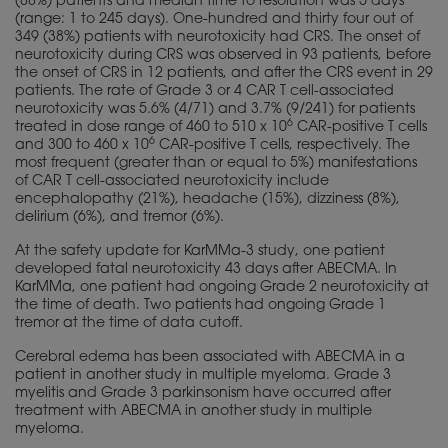
(88%) patients and median time to resolution was 5 days
(range: 1 to 245 days). One-hundred and thirty four out of
349 (38%) patients with neurotoxicity had CRS. The onset of
neurotoxicity during CRS was observed in 93 patients, before
the onset of CRS in 12 patients, and after the CRS event in 29
patients. The rate of Grade 3 or 4 CAR T cell-associated
neurotoxicity was 5.6% (4/71) and 3.7% (9/241) for patients
6
treated in dose range of 460 to 510 x 10
CAR-positive T cells
6
and 300 to 460 x 10
CAR-positive T cells, respectively. The
most frequent (greater than or equal to 5%) manifestations
of CAR T cell-associated neurotoxicity include
encephalopathy (21%), headache (15%), dizziness (8%),
delirium (6%), and tremor (6%).
At the safety update for KarMMa-3 study, one patient
developed fatal neurotoxicity 43 days after ABECMA. In
KarMMa, one patient had ongoing Grade 2 neurotoxicity at
the time of death. Two patients had ongoing Grade 1
tremor at the time of data cutoff.
Cerebral edema has been associated with ABECMA in a
patient in another study in multiple myeloma. Grade 3
myelitis and Grade 3 parkinsonism have occurred after
treatment with ABECMA in another study in multiple
myeloma.