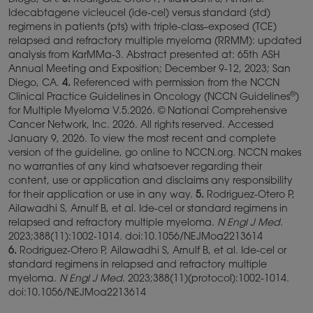
Diego, CA.
3.
Rodriguez Otero P, Ailawadhi S, Arnulf B.
Idecabtagene vicleucel (ide-cel) versus standard (std)
regimens in patients (pts) with triple-class–exposed (TCE)
relapsed and refractory multiple myeloma (RRMM): updated
analysis from KarMMa-3. Abstract presented at: 65th ASH
Annual Meeting and Exposition; December 9-12, 2023; San
Diego, CA.
4.
Referenced with permission from the NCCN
®
Clinical Practice Guidelines in Oncology (NCCN Guidelines
)
for Multiple Myeloma V.5.2026. © National Comprehensive
Cancer Network, Inc. 2026. All rights reserved. Accessed
January 9, 2026. To view the most recent and complete
version of the guideline, go online to NCCN.org. NCCN makes
no warranties of any kind whatsoever regarding their
content, use or application and disclaims any responsibility
for their application or use in any way.
5.
Rodriguez-Otero P,
Ailawadhi S, Arnulf B, et al. Ide-cel or standard regimens in
relapsed and refractory multiple myeloma.
N Engl J Med
.
2023;388(11):1002-1014. doi:10.1056/NEJMoa2213614
6.
Rodriguez-Otero P, Ailawadhi S, Arnulf B, et al. Ide-cel or
standard regimens in relapsed and refractory multiple
myeloma.
N Engl J Med
. 2023;388(11)(protocol):1002-1014.
doi:10.1056/NEJMoa2213614