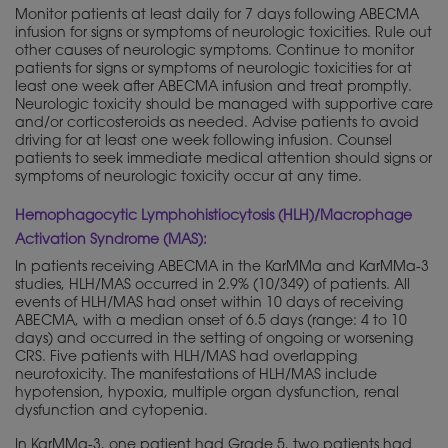
Monitor patients at least daily for 7 days following ABECMA
infusion for signs or symptoms of neurologic toxicities. Rule out
other causes of neurologic symptoms. Continue to monitor
patients for signs or symptoms of neurologic toxicities for at
least one week after ABECMA infusion and treat promptly.
Neurologic toxicity should be managed with supportive care
and/or corticosteroids as needed. Advise patients to avoid
driving for at least one week following infusion. Counsel
patients to seek immediate medical attention should signs or
symptoms of neurologic toxicity occur at any time.
Hemophagocytic Lymphohistiocytosis (HLH)/Macrophage
Activation Syndrome (MAS):
In patients receiving ABECMA in the KarMMa and KarMMa-3
studies, HLH/MAS occurred in 2.9% (10/349) of patients. All
events of HLH/MAS had onset within 10 days of receiving
ABECMA, with a median onset of 6.5 days (range: 4 to 10
days) and occurred in the setting of ongoing or worsening
CRS. Five patients with HLH/MAS had overlapping
neurotoxicity. The manifestations of HLH/MAS include
hypotension, hypoxia, multiple organ dysfunction, renal
dysfunction and cytopenia.
In KarMMa-3, one patient had Grade 5, two patients had