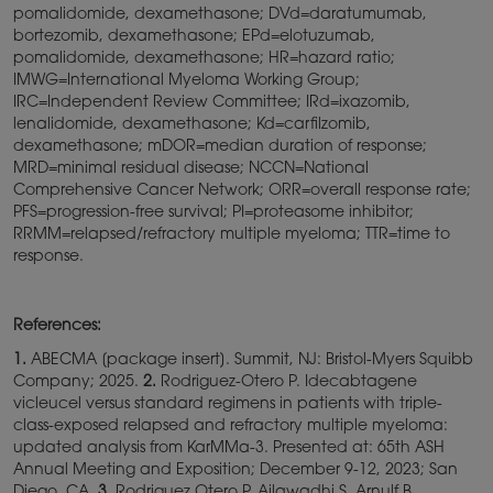
pomalidomide, dexamethasone; DVd=daratumumab,
bortezomib, dexamethasone; EPd=elotuzumab,
pomalidomide, dexamethasone; HR=hazard ratio;
IMWG=International Myeloma Working Group;
IRC=Independent Review Committee; IRd=ixazomib,
lenalidomide, dexamethasone; Kd=carfilzomib,
dexamethasone; mDOR=median duration of response;
MRD=minimal residual disease; NCCN=National
Comprehensive Cancer Network; ORR=overall response rate;
PFS=progression-free survival; PI=proteasome inhibitor;
RRMM=relapsed/refractory multiple myeloma; TTR=time to
response.
References:
1.
ABECMA [package insert]. Summit, NJ: Bristol-Myers Squibb
Company; 2025.
2.
Rodriguez-Otero P. Idecabtagene
vicleucel versus standard regimens in patients with triple-
class-exposed relapsed and refractory multiple myeloma:
updated analysis from KarMMa-3. Presented at: 65th ASH
Annual Meeting and Exposition; December 9-12, 2023; San