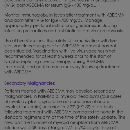
percent of patients received intravenous immunoglobulin
(IVIG) post-ABECMA for serum IgG <400 mg/dL.
Monitor immunoglobulin levels after treatment with ABECMA
and administer IVIG for IgG <400 mg/dL. Manage
appropriately per local institutional guidelines, including
infection precautions and antibiotic or antiviral prophylaxis.
Use of Live Vaccines: The safety of immunization with live
viral vaccines during or after ABECMA treatment has not
been studied. Vaccination with live virus vaccines is not
recommended for at least 6 weeks prior to the start of
lymphodepleting chemotherapy, during ABECMA
treatment, and until immune recovery following treatment
with ABECMA.
Secondary Malignancies:
Patients treated with ABECMA may develop secondary
malignancies. In KarMMa-3, myeloid neoplasms (four cases
of myelodysplastic syndrome and one case of acute
myeloid leukemia) occurred in 2.2% (5/222) of patients
following treatment with ABECMA compared to none in the
standard regimens arm at the time of the safety update. The
median time to onset of myeloid neoplasm from ABECMA
infusion was 338 days (Range: 277 to 794 days). Three of