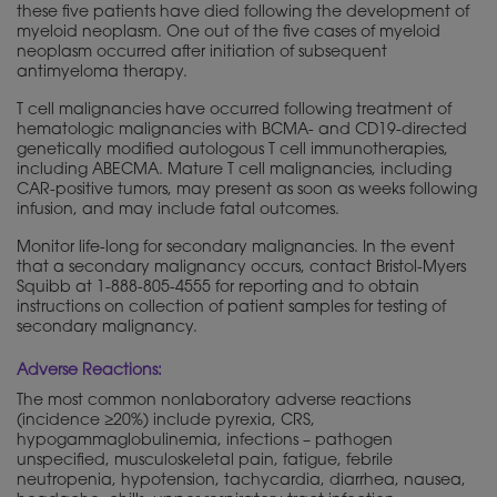
these five patients have died following the development of
myeloid neoplasm. One out of the five cases of myeloid
neoplasm occurred after initiation of subsequent
antimyeloma therapy.
T cell malignancies have occurred following treatment of
hematologic malignancies with BCMA- and CD19-directed
genetically
modified autologous T cell immunotherapies,
including ABECMA. Mature T cell malignancies, including
CAR-positive tumors, may present as soon as weeks following
infusion, and may include fatal outcomes.
Monitor life-long for secondary malignancies. In the event
that a secondary malignancy occurs, contact Bristol-Myers
Squibb at 1-888-805-4555 for reporting and to obtain
instructions on collection of patient samples for testing of
secondary malignancy.
Adverse Reactions:
The most common nonlaboratory adverse reactions
(incidence ≥20%) include pyrexia, CRS,
hypogammaglobulinemia, infections – pathogen
unspecified, musculoskeletal pain, fatigue, febrile
neutropenia, hypotension, tachycardia, diarrhea, nausea,