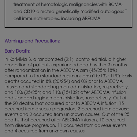
treatment of hematologic malignancies with BCMA-
and CD19-directed
genetically
modified autologous T
cell immunotherapies, including ABECMA.
Warnings and Precautions:
Early Death:
In KarMMa-3, a randomized (2:1), controlled trial, a higher
proportion of patients experienced death within 9 months
after randomization in the ABECMA arm (45/254; 18%)
compared to the standard regimens arm (15/132; 11%). Early
deaths occurred in 8% (20/254) and 0% prior to ABECMA
infusion and standard regimen administration, respectively,
and 10% (25/254) and 11% (15/132) after ABECMA infusion
and standard regimen administration, respectively. Out of
the 20 deaths that occurred prior to ABECMA infusion, 15
occurred from disease progression, 3 occurred from adverse
events and 2 occurred from unknown causes. Out of the 25
deaths that occurred after ABECMA infusion, 10 occurred
from disease progression, 11 occurred from adverse events,
and 4 occurred from unknown causes.