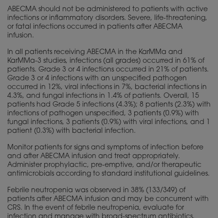
ABECMA should not be administered to patients with active
infections or inflammatory disorders. Severe, life-threatening,
or fatal infections occurred in patients after ABECMA
infusion.
In all patients receiving ABECMA in the KarMMa and
KarMMa-3 studies, infections (all grades) occurred in 61% of
patients. Grade 3 or 4 infections occurred in 21% of patients.
Grade 3 or 4 infections with an unspecified pathogen
occurred in 12%, viral infections in 7%, bacterial infections in
4.3%, and fungal infections in 1.4% of patients. Overall, 15
patients had Grade 5 infections (4.3%); 8 patients (2.3%) with
infections of pathogen unspecified, 3 patients (0.9%) with
fungal infections, 3 patients (0.9%) with viral infections, and 1
patient (0.3%) with bacterial infection.
Monitor patients for signs and symptoms of infection before
and after ABECMA infusion and treat appropriately.
Administer prophylactic, pre-emptive, and/or therapeutic
antimicrobials according to standard institutional guidelines.
Febrile neutropenia was observed in 38% (133/349) of
patients after ABECMA infusion and may be concurrent with
CRS. In the event of febrile neutropenia, evaluate for
infection and manage with broad-spectrum antibiotics,