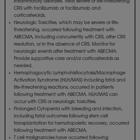
inflammatory disorders. Treat severe or life-threatening
CRS with tocilizumab or tocilizumab and
corticosteroids.
Neurologic Toxicities, which may be severe or life-
threatening, occurred following treatment with
ABECMA, including concurrently with CRS, after CRS
resolution, or in the absence of CRS. Monitor for
neurologic events after treatment with ABECMA.
Provide supportive care and/or corticosteroids as
needed.
Hemophagocytic Lymphohistiocytosis/Macrophage
Activation Syndrome (HLH/MAS) including fatal and
life-threatening reactions, occurred in patients
following treatment with ABECMA. HLH/MAS can
occur with CRS or neurologic toxicities.
Prolonged Cytopenia with bleeding and infection,
including fatal outcomes following stem cell
transplantation for hematopoietic recovery, occurred
following treatment with ABECMA.
T cell malignancies have occurred following