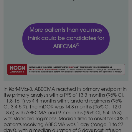
More patients than you may
think could be candidates for
®
ABECMA
In KarMMa-3, ABECMA reached its primary endpoint in
the primary analysis with a PFS of 13.3 months (95% CI,
11.8-16.1) vs 4.4 months with standard regimens (95%
CI, 3.4-5.9). The mDOR was 14.8 months (95% CI, 12.0-
18.6) with ABECMA and 9.7 months (95% CI, 5.4-16.3)
with standard regimens. Median time to onset for CRS in
patients receiving ABECMA was 1 day (range: 1 to 27
days), with a median duration of 5 days post infusion