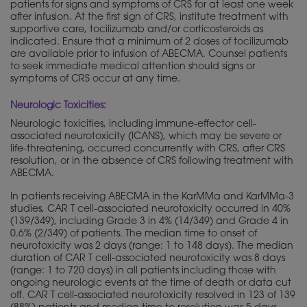
patients for signs and symptoms of CRS for at least one week
after infusion. At the first sign of CRS, institute treatment with
supportive care, tocilizumab and/or corticosteroids as
indicated. Ensure that a minimum of 2 doses of tocilizumab
are available prior to infusion of ABECMA. Counsel patients
to seek immediate medical attention should signs or
symptoms of CRS occur at any time.
Neurologic Toxicities:
Neurologic toxicities, including immune-effector cell-
associated neurotoxicity (ICANS), which may be severe or
life-threatening, occurred concurrently with CRS, after CRS
resolution, or in the absence of CRS following treatment with
ABECMA.
In patients receiving ABECMA in the KarMMa and KarMMa-3
studies, CAR T cell-associated neurotoxicity occurred in 40%
(139/349), including Grade 3 in 4% (14/349) and Grade 4 in
0.6% (2/349) of patients. The median time to onset of
neurotoxicity was 2 days (range: 1 to 148 days). The median
duration of CAR T cell-associated neurotoxicity was 8 days
(range: 1 to 720 days) in all patients including those with
ongoing neurologic events at the time of death or data cut
off. CAR T cell-associated neurotoxicity resolved in 123 of 139