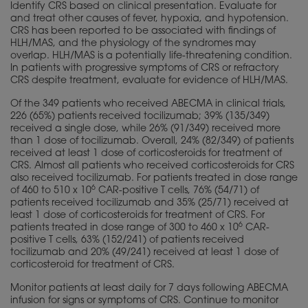
Identify CRS based on clinical presentation. Evaluate for
and treat other causes of fever, hypoxia, and hypotension.
CRS has been reported to be associated with findings of
HLH/MAS, and the
physiology
of the syndromes may
overlap. HLH/MAS is a potentially life-threatening condition.
In patients with progressive symptoms of CRS or refractory
CRS despite treatment, evaluate for evidence of HLH/MAS.
Of the 349 patients who received ABECMA in clinical trials,
226 (65%) patients received tocilizumab; 39% (135/349)
received a single dose, while 26% (91/349) received more
than 1 dose of tocilizumab. Overall, 24% (82/349) of patients
received at least 1 dose of corticosteroids for treatment of
CRS. Almost all patients who received corticosteroids for CRS
also received tocilizumab. For patients treated in dose range
6
of 460 to 510 x 10
CAR-positive T cells, 76% (54/71) of
patients received tocilizumab and 35% (25/71) received at
least 1 dose of corticosteroids for treatment of CRS. For
6
patients treated in dose range of 300 to 460 x 10
CAR-
positive T cells, 63% (152/241) of patients received
tocilizumab and 20% (49/241) received at least 1 dose of
corticosteroid for treatment of CRS.
Monitor patients at least daily for 7 days following ABECMA
infusion for signs or symptoms of CRS. Continue to monitor