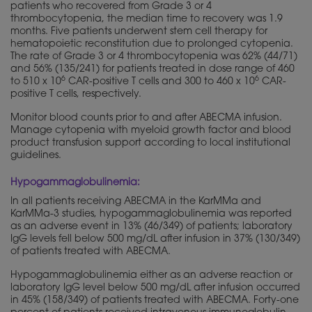
patients who recovered from Grade 3 or 4
thrombocytopenia, the median time to recovery was 1.9
months. Five patients underwent stem cell therapy for
hematopoietic reconstitution due to prolonged cytopenia.
The rate of Grade 3 or 4 thrombocytopenia was 62% (44/71)
and 56% (135/241) for patients treated in dose range of 460
6
6
to 510 x 10
CAR-positive T cells and 300 to 460 x 10
CAR-
positive T cells, respectively.
Monitor blood counts prior to and after ABECMA infusion.
Manage cytopenia with myeloid growth factor and blood
product transfusion support according to local institutional
guidelines.
Hypogammaglobulinemia:
In all patients receiving ABECMA in the KarMMa and
KarMMa-3 studies, hypogammaglobulinemia was reported
as an adverse event in 13% (46/349) of patients; laboratory
IgG levels fell below 500 mg/dL after infusion in 37% (130/349)
of patients treated with ABECMA.
Hypogammaglobulinemia either as an adverse reaction or
laboratory IgG level below 500 mg/dL after infusion occurred
in 45% (158/349) of patients treated with ABECMA. Forty-one