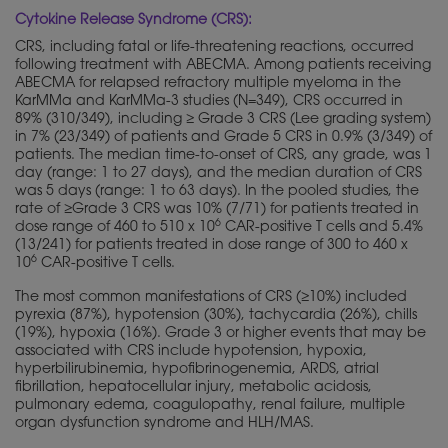
Cytokine Release Syndrome (CRS):
CRS, including fatal or life-threatening reactions, occurred
following treatment with ABECMA. Among patients receiving
ABECMA for relapsed refractory multiple myeloma in the
KarMMa and KarMMa-3 studies (N=349), CRS occurred in
89% (310/349), including ≥ Grade 3 CRS (Lee grading system)
in 7% (23/349) of patients and Grade 5 CRS in 0.9% (3/349) of
patients. The median time-to-onset of CRS, any grade, was 1
day (range: 1 to 27 days), and the median duration of CRS
was 5 days (range: 1 to 63 days). In the pooled studies, the
rate of ≥Grade 3 CRS was 10% (7/71) for patients treated in
6
dose range of 460 to 510 x 10
CAR-positive T cells and 5.4%
(13/241) for patients treated in dose range of 300 to 460 x
6
10
CAR-positive T cells.
The most common manifestations of CRS (≥10%) included
pyrexia (87%), hypotension (30%), tachycardia (26%), chills
(19%), hypoxia (16%). Grade 3 or higher events that may be
associated with CRS include hypotension, hypoxia,
hyperbilirubinemia, hypofibrinogenemia, ARDS, atrial
fibrillation, hepatocellular injury, metabolic acidosis,
pulmonary edema, coagulopathy, renal failure, multiple
organ dysfunction syndrome and HLH/MAS.