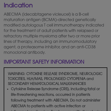
Indication
ABECMA (idecabtagene vicleucel) is a B-cell
maturation antigen (BCMA)-directed
genetically
modified autologous T cell immunotherapy indicated
for the treatment of adult patients with relapsed or
refractory multiple myeloma after two or more prior
lines of therapy, including an immunomodulatory
agent, a proteasome inhibitor, and an anti-CD38
monoclonal antibody.
IMPORTANT SAFETY INFORMATION
WARNING: CYTOKINE RELEASE SYNDROME, NEUROLOGIC
TOXICITIES, HLH/MAS, PROLONGED CYTOPENIA and
SECONDARY HEMATOLOGICAL MALIGNANCIES
Cytokine Release Syndrome (CRS), including fatal or
life-threatening reactions, occurred in patients
following treatment with ABECMA. Do not administer
ABECMA to patients with active infection or