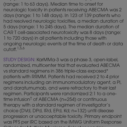
(range: 1 to 63 days). Median time to onset for
neurologic toxicity in patients receiving ABECMA was 2
days (range: 1 to 148 days). In 123 of 139 patients who
had resolved neurologic toxicities, a median duration of
5 days (range: 1 to 245 days). The median duration of
CAR T cell-associated neurotoxicity was 8 days (range:
1 to 720 days) in all patients including those with
ongoing neurologic events at the time of death or data
1,5,6
cutoff.
STUDY DESIGN:
KarMMa-3 was a phase 3, open-label,
randomized, multicenter trial that evaluated ABECMA
vs standard regimens in 386 triple-class exposed*
patients with RRMM. Patients had received 2 to 4 prior
regimens including an immunomodulatory agent, a PI,
and daratumumab, and were refractory to their last
regimen. Participants were randomized 2:1 to a one-
†
time infusion
of ABECMA (n=254) or continuous
therapy with a standard regimen of investigator’s
choice (DVd, DPd, IRd, EPd, Kd; n=132) until disease
progression or unacceptable toxicity. Primary endpoint
was PFS per IRC based on the IMWG Uniform Response