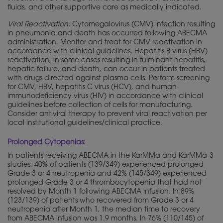
fluids, and other supportive care as medically indicated.
Viral Reactivation:
Cytomegalovirus (CMV) infection resulting
in pneumonia and death has occurred following ABECMA
administration. Monitor and treat for CMV reactivation in
accordance with clinical guidelines. Hepatitis B virus (HBV)
reactivation, in some cases resulting in fulminant hepatitis,
hepatic failure, and death, can occur in patients treated
with drugs directed against plasma cells. Perform screening
for CMV, HBV, hepatitis C virus (HCV), and human
immunodeficiency virus (HIV) in accordance with clinical
guidelines before collection of cells for manufacturing.
Consider antiviral therapy to prevent viral reactivation per
local institutional guidelines/clinical practice.
Prolonged Cytopenias:
In patients receiving ABECMA in the KarMMa and KarMMa-3
studies, 40% of patients (139/349) experienced prolonged
Grade 3 or 4 neutropenia and 42% (145/349) experienced
prolonged Grade 3 or 4 thrombocytopenia that had not
resolved by Month 1 following ABECMA infusion. In 89%
(123/139) of patients who recovered from Grade 3 or 4
neutropenia after Month 1, the median time to recovery
from ABECMA infusion was 1.9 months. In 76% (110/145) of