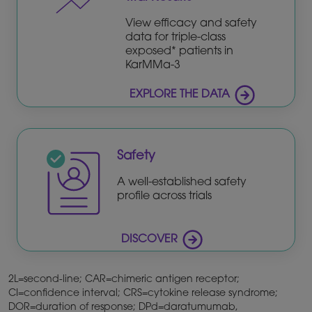
View efficacy and safety
data for triple-class
exposed* patients in
KarMMa-3
EXPLORE THE DATA
Safety
A well-established safety
profile across trials
DISCOVER
2L=second-line; CAR=chimeric antigen receptor;
CI=confidence interval; CRS=cytokine release syndrome;
DOR=duration of response; DPd=daratumumab,